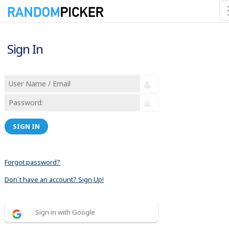
Sign In
SIGN IN
Forgot password?
Don´t have an account? Sign Up!
Sign in with Google