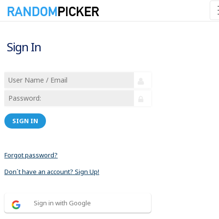
Sign In
SIGN IN
Forgot password?
Don´t have an account? Sign Up!
Sign in with Google