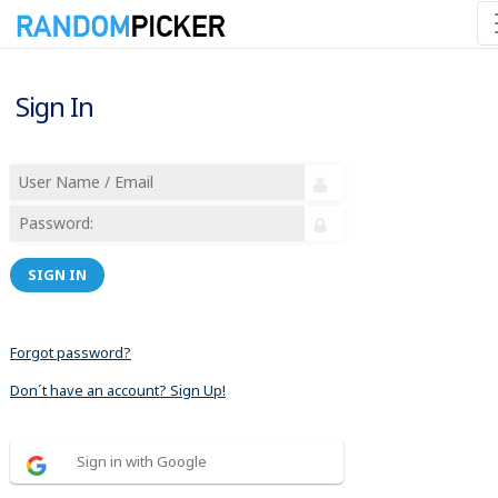
Sign In
SIGN IN
Forgot password?
Don´t have an account? Sign Up!
Sign in with Google