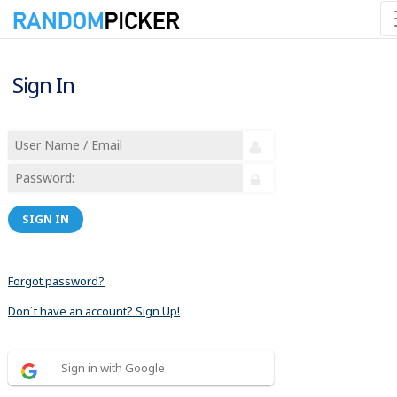
Sign In
SIGN IN
Forgot password?
Don´t have an account? Sign Up!
Sign in with Google