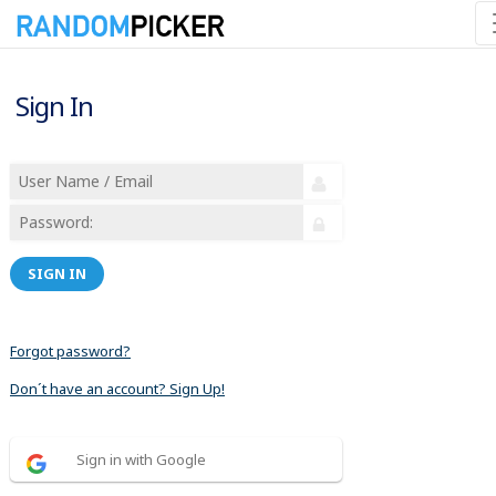
Sign In
SIGN IN
Forgot password?
Don´t have an account? Sign Up!
Sign in with Google