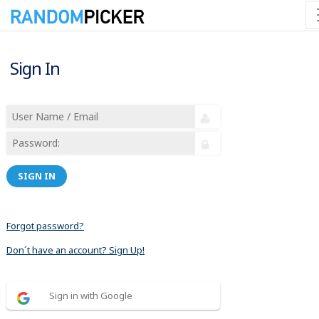
Sign In
SIGN IN
Forgot password?
Don´t have an account? Sign Up!
Sign in with Google