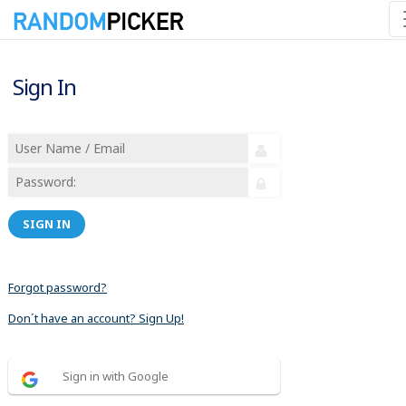
Sign In
SIGN IN
Forgot password?
Don´t have an account? Sign Up!
Sign in with Google