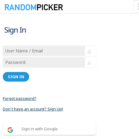
Sign In
SIGN IN
Forgot password?
Don´t have an account? Sign Up!
Sign in with Google