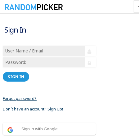
Sign In
SIGN IN
Forgot password?
Don´t have an account? Sign Up!
Sign in with Google