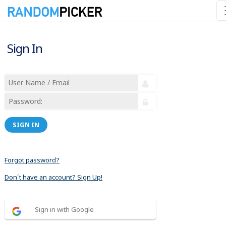
Sign In
SIGN IN
Forgot password?
Don´t have an account? Sign Up!
Sign in with Google