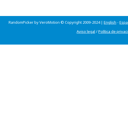
RandomPicker by VeroMotion © Copyright 2009-2024 |
English
-
Espa
Aviso legal
/
Política de privac