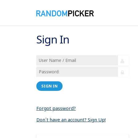
Sign In
SIGN IN
Forgot password?
Don´t have an account? Sign Up!