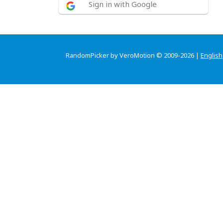
Sign in with Google
RandomPicker by VeroMotion © 2009-2026 |
English