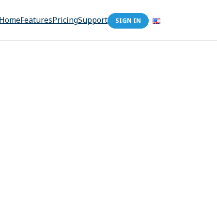
Home
Features
Pricing
Support
SIGN IN