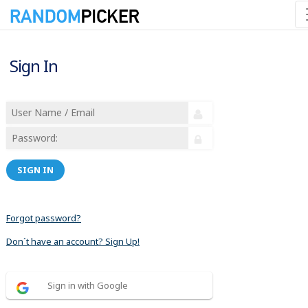
Sign In
SIGN IN
Forgot password?
Don´t have an account? Sign Up!
Sign in with Google