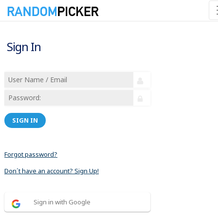
Sign In
SIGN IN
Forgot password?
Don´t have an account? Sign Up!
Sign in with Google