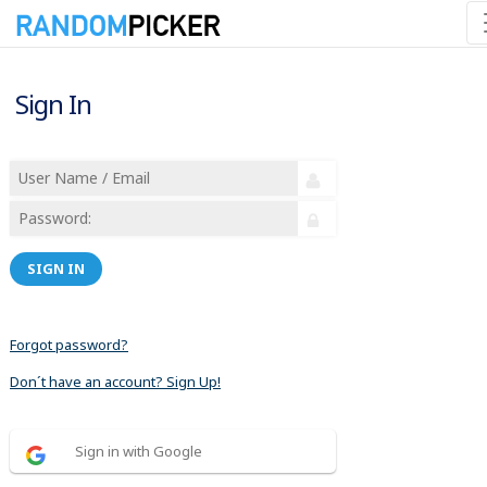
Sign In
SIGN IN
Forgot password?
Don´t have an account? Sign Up!
Sign in with Google