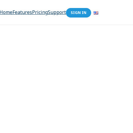
Home
Features
Pricing
Support
SIGN IN