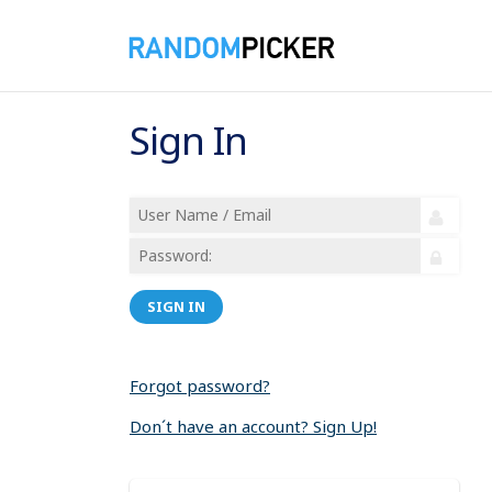
Sign In
SIGN IN
Forgot password?
Don´t have an account? Sign Up!