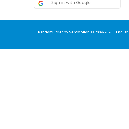
Sign in with Google
RandomPicker by VeroMotion © 2009-2026 |
English