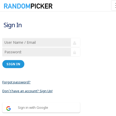
Sign In
SIGN IN
Forgot password?
Don´t have an account? Sign Up!
Sign in with Google