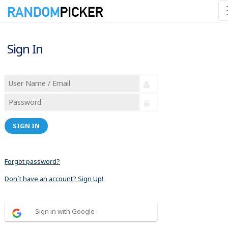
Sign In
SIGN IN
Forgot password?
Don´t have an account? Sign Up!
Sign in with Google