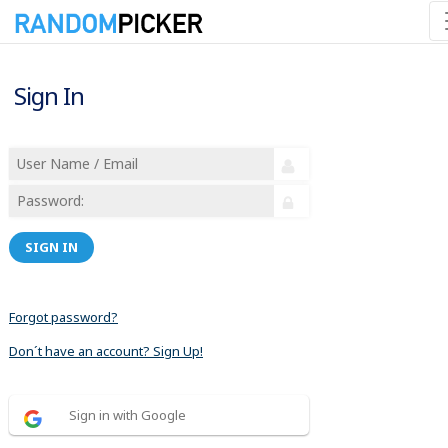
Sign In
SIGN IN
Forgot password?
Don´t have an account? Sign Up!
Sign in with Google