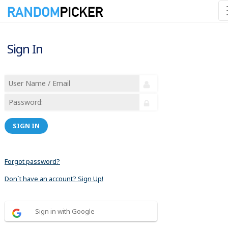
Sign In
SIGN IN
Forgot password?
Don´t have an account? Sign Up!
Sign in with Google