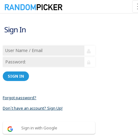
Sign In
SIGN IN
Forgot password?
Don´t have an account? Sign Up!
Sign in with Google