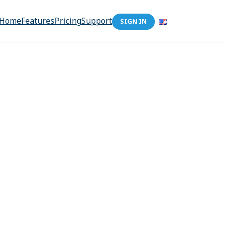
Home
Features
Pricing
Support
SIGN IN