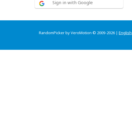
Sign in with Google
RandomPicker by VeroMotion © 2009-2026 |
English