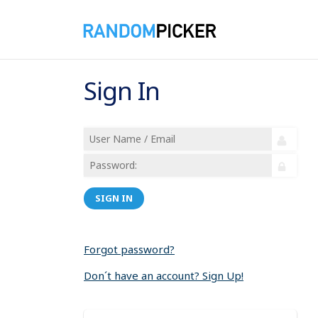
Sign In
SIGN IN
Forgot password?
Don´t have an account? Sign Up!