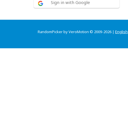
Sign in with Google
RandomPicker by VeroMotion © 2009-2026 |
English