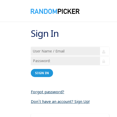
Sign In
SIGN IN
Forgot password?
Don´t have an account? Sign Up!