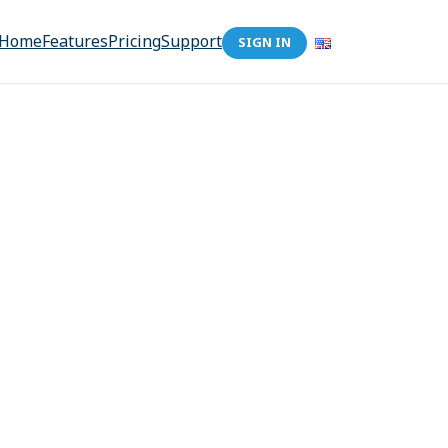
Home
Features
Pricing
Support
SIGN IN