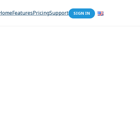
Home
Features
Pricing
Support
SIGN IN