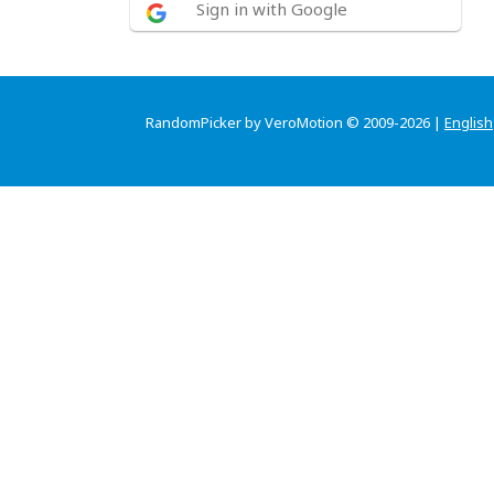
Sign in with Google
RandomPicker by VeroMotion © 2009-2026 |
English