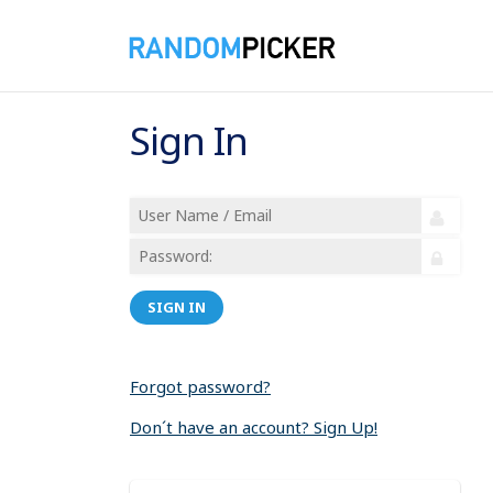
Sign In
SIGN IN
Forgot password?
Don´t have an account? Sign Up!