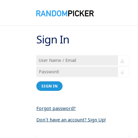
Sign In
SIGN IN
Forgot password?
Don´t have an account? Sign Up!