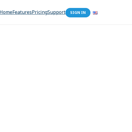
Home
Features
Pricing
Support
SIGN IN