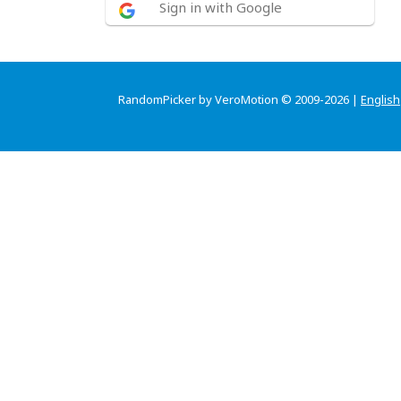
Sign in with Google
RandomPicker by VeroMotion © 2009-2026 |
English