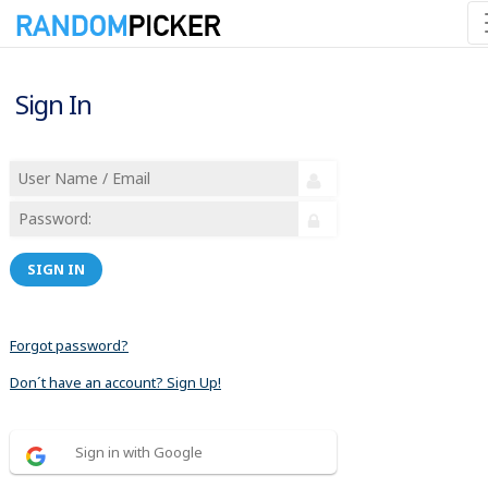
Sign In
SIGN IN
Forgot password?
Don´t have an account? Sign Up!
Sign in with Google