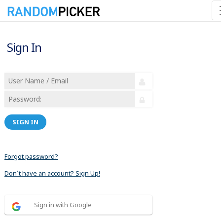
Sign In
SIGN IN
Forgot password?
Don´t have an account? Sign Up!
Sign in with Google