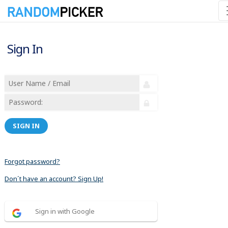
Sign In
SIGN IN
Forgot password?
Don´t have an account? Sign Up!
Sign in with Google