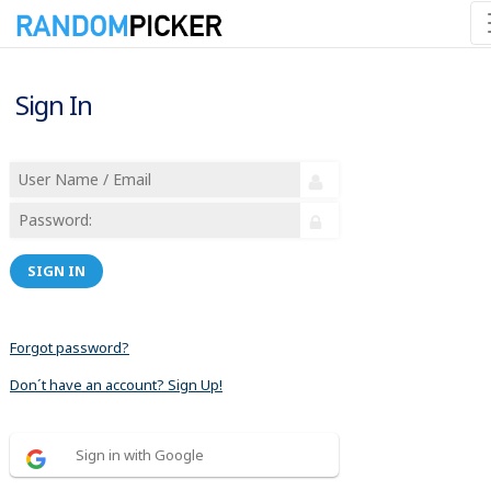
Sign In
SIGN IN
Forgot password?
Don´t have an account? Sign Up!
Sign in with Google