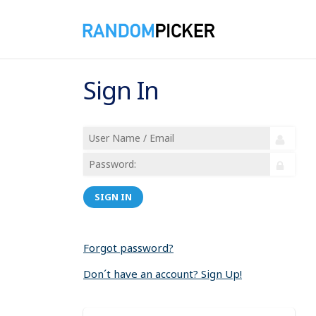
Sign In
SIGN IN
Forgot password?
Don´t have an account? Sign Up!