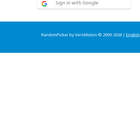
Sign in with Google
RandomPicker by VeroMotion © 2009-2026 |
English