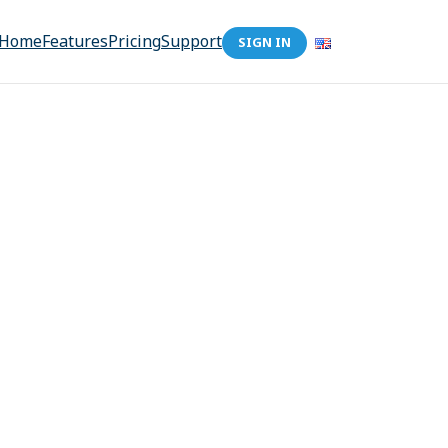
Home
Features
Pricing
Support
SIGN IN