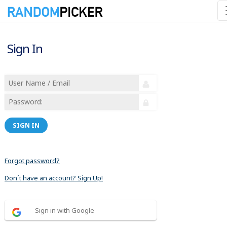
Sign In
SIGN IN
Forgot password?
Don´t have an account? Sign Up!
Sign in with Google