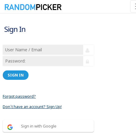
Sign In
SIGN IN
Forgot password?
Don´t have an account? Sign Up!
Sign in with Google