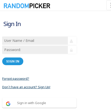
Sign In
SIGN IN
Forgot password?
Don´t have an account? Sign Up!
Sign in with Google