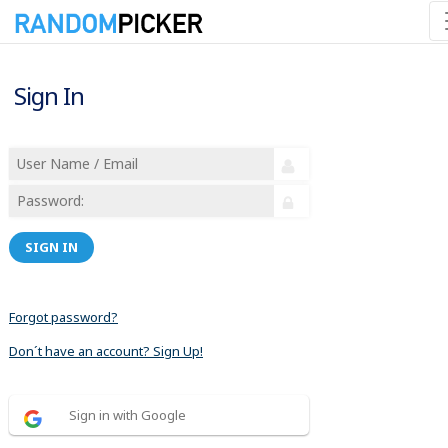
Sign In
SIGN IN
Forgot password?
Don´t have an account? Sign Up!
Sign in with Google