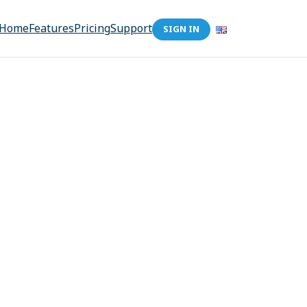
Home
Features
Pricing
Support
SIGN IN