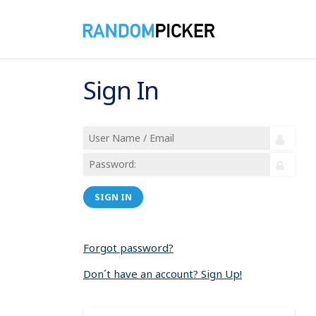
Sign In
SIGN IN
Forgot password?
Don´t have an account? Sign Up!