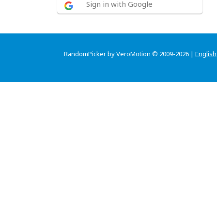
Sign in with Google
RandomPicker by VeroMotion © 2009-2026 |
English