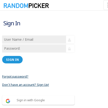
Sign In
SIGN IN
Forgot password?
Don´t have an account? Sign Up!
Sign in with Google