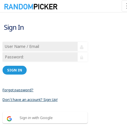
Sign In
SIGN IN
Forgot password?
Don´t have an account? Sign Up!
Sign in with Google