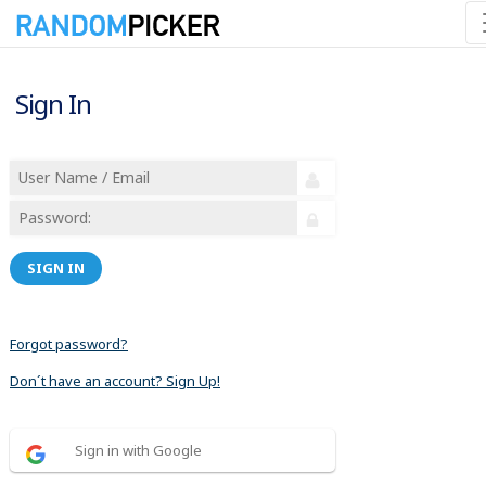
Sign In
SIGN IN
Forgot password?
Don´t have an account? Sign Up!
Sign in with Google