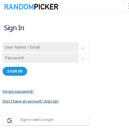
Sign In
SIGN IN
Forgot password?
Don´t have an account? Sign Up!
Sign in with Google