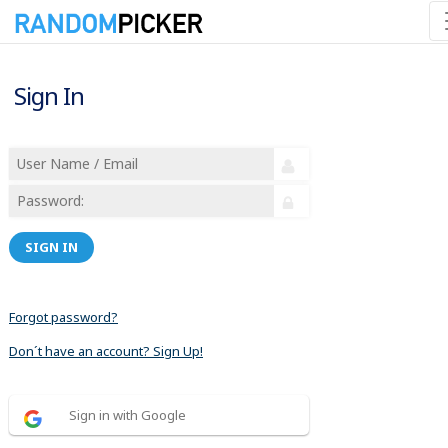
Sign In
SIGN IN
Forgot password?
Don´t have an account? Sign Up!
Sign in with Google