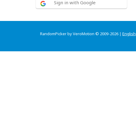
Sign in with Google
RandomPicker by VeroMotion © 2009-2026 |
English