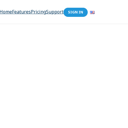
Home
Features
Pricing
Support
SIGN IN