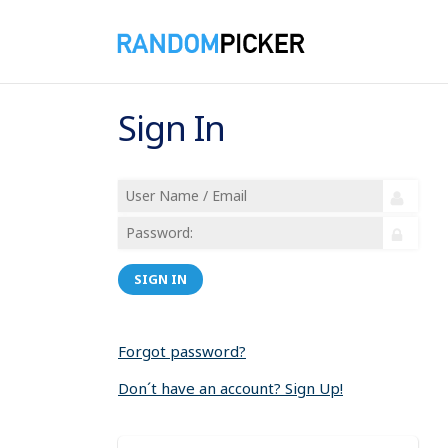
Sign In
SIGN IN
Forgot password?
Don´t have an account? Sign Up!