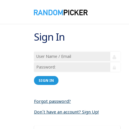
Sign In
SIGN IN
Forgot password?
Don´t have an account? Sign Up!