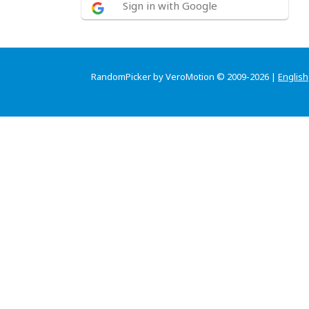
Sign in with Google
RandomPicker by VeroMotion © 2009-2026 |
English