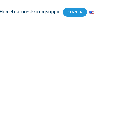
Home
Features
Pricing
Support
SIGN IN