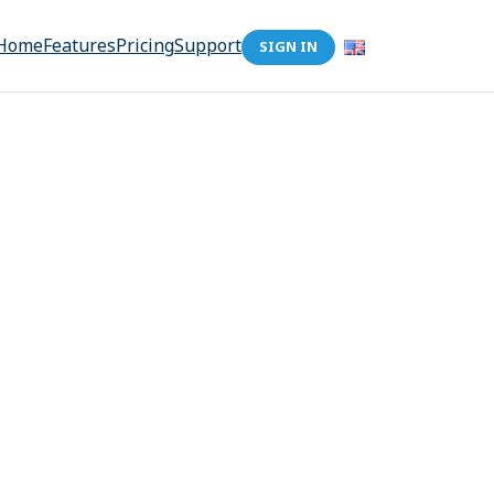
Home
Features
Pricing
Support
SIGN IN