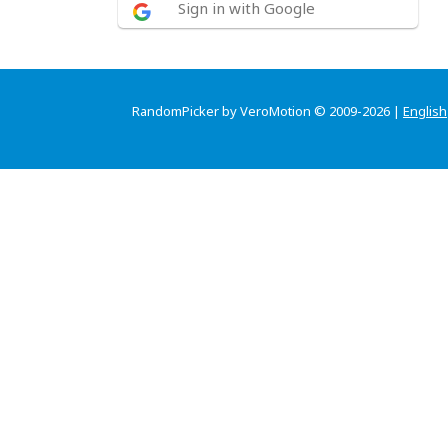
Sign in with Google
RandomPicker by VeroMotion © 2009-2026 |
English