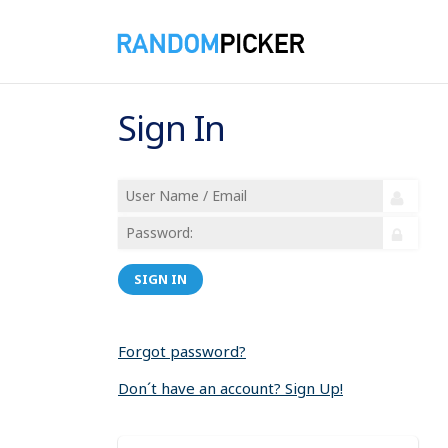
Sign In
SIGN IN
Forgot password?
Don´t have an account? Sign Up!