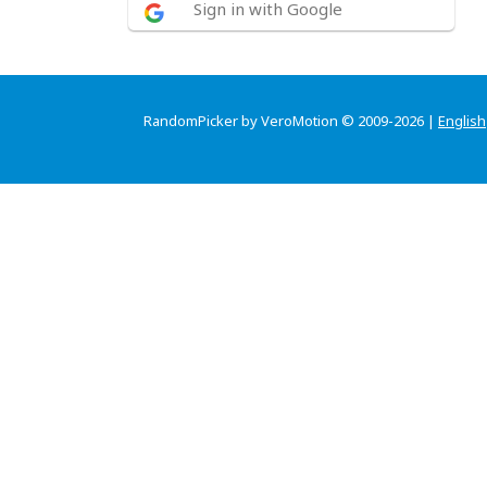
Sign in with Google
RandomPicker by VeroMotion © 2009-2026 |
English