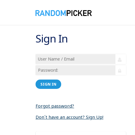
Sign In
SIGN IN
Forgot password?
Don´t have an account? Sign Up!