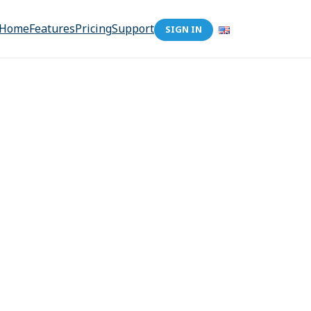
Home
Features
Pricing
Support
SIGN IN