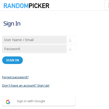
Sign In
SIGN IN
Forgot password?
Don´t have an account? Sign Up!
Sign in with Google