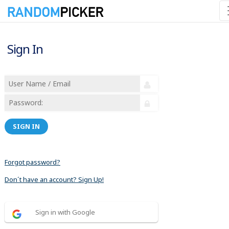
Sign In
SIGN IN
Forgot password?
Don´t have an account? Sign Up!
Sign in with Google