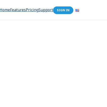
Home
Features
Pricing
Support
SIGN IN