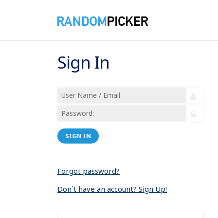
Sign In
SIGN IN
Forgot password?
Don´t have an account? Sign Up!