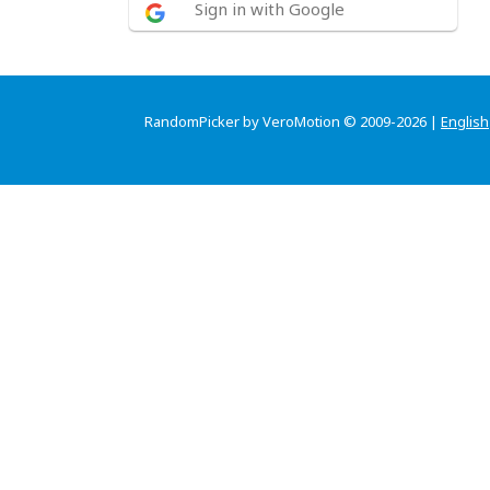
Sign in with Google
RandomPicker by VeroMotion © 2009-2026 |
English