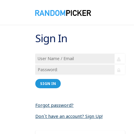
Sign In
SIGN IN
Forgot password?
Don´t have an account? Sign Up!