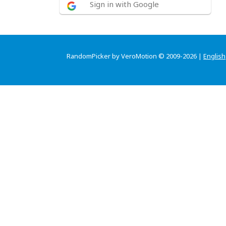
Sign in with Google
RandomPicker by VeroMotion © 2009-2026 |
English