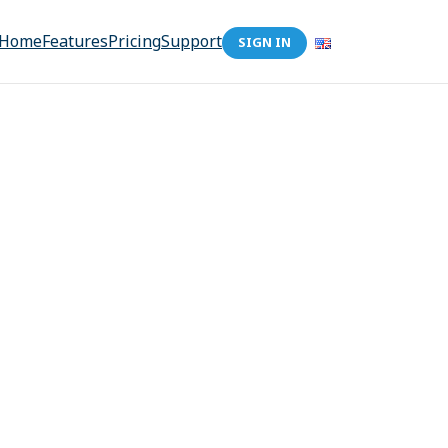
Home
Features
Pricing
Support
SIGN IN