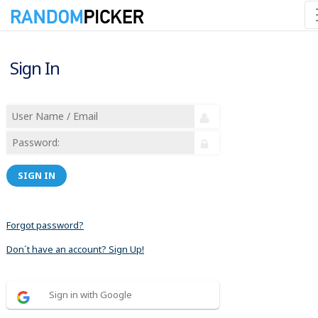
Sign In
SIGN IN
Forgot password?
Don´t have an account? Sign Up!
Sign in with Google