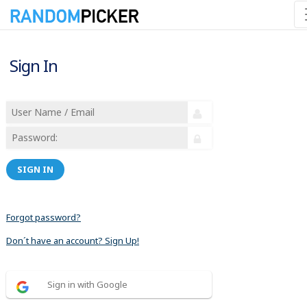
Sign In
SIGN IN
Forgot password?
Don´t have an account? Sign Up!
Sign in with Google